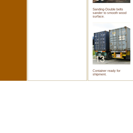
Sanding-Double belts
sander to smooth wood
surface.
Container ready for
shipment.
Copyright © Furni-World (M
Home
|
About U