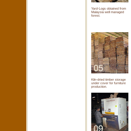
Yard-Logs obtained from
Malaysia well managed
forest.
Kiln-dried timber storage
under cover for furniture
production.