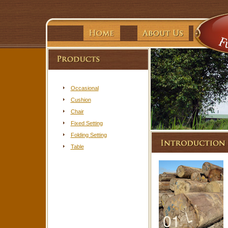
Occasional
Cushion
Chair
Fixed Setting
Folding Setting
Table